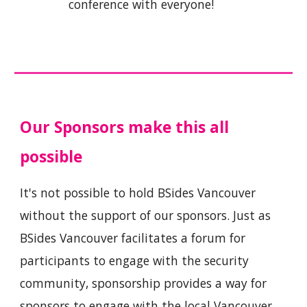
conference with everyone!
Our Sponsors make this all
possible
It's not possible to hold BSides Vancouver
without the support of our sponsors. Just as
BSides Vancouver facilitates a forum for
participants to engage with the security
community, sponsorship provides a way for
sponsors to engage with the local Vancouver