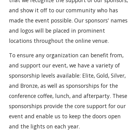
and show it off to our community who has
made the event possible. Our sponsors' names
and logos will be placed in prominent
locations throughout the online venue.
To ensure any organization can benefit from,
and support our event, we have a variety of
sponsorship levels available: Elite, Gold, Silver,
and Bronze, as well as sponsorships for the
conference coffee, lunch, and afterparty. These
sponsorships provide the core support for our
event and enable us to keep the doors open
and the lights on each year.