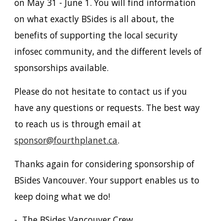
on May 31 - June 1. You will find information
on what exactly BSides is all about, the
benefits of supporting the local security
infosec community, and the different levels of
sponsorships available.
Please do not hesitate to contact us if you
have any questions or requests. The best way
to reach us is through email at
sponsor@fourthplanet.ca
.
Thanks again for considering sponsorship of
BSides Vancouver. Your support enables us to
keep doing what we do!
- The BSides Vancouver Crew