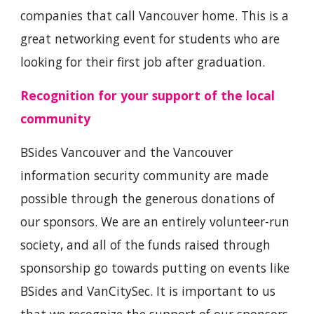
companies that call Vancouver home. This is a
great networking event for students who are
looking for their first job after graduation.
Recognition for your support of the local
community
BSides Vancouver and the Vancouver
information security community are made
possible through the generous donations of
our sponsors. We are an entirely volunteer-run
society, and all of the funds raised through
sponsorship go towards putting on events like
BSides and VanCitySec. It is important to us
that we recognize the support of our sponsors,