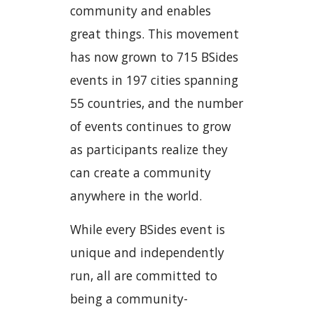
community and enables
great things. This movement
has now grown to 715 BSides
events in 197 cities spanning
55 countries, and the number
of events continues to grow
as participants realize they
can create a community
anywhere in the world.
While every BSides event is
unique and independently
run, all are committed to
being a community-