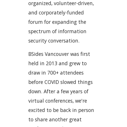
organized, volunteer-driven,
and corporately-funded
forum for expanding the
spectrum of information
security conversation.
BSides Vancouver was first
held in 2013 and grew to
draw in 700+ attendees
before COVID slowed things
down. After a few years of
virtual conferences, we're
excited to be back in person
to share another great