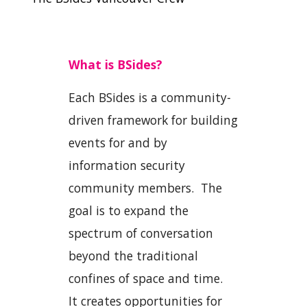
What is BSides?
Each BSides is a community-
driven framework for building
events for and by
information security
community members. The
goal is to expand the
spectrum of conversation
beyond the traditional
confines of space and time.
It creates opportunities for