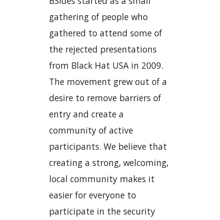
BSides started as a small
gathering of people who
gathered to attend some of
the rejected presentations
from Black Hat USA in 2009.
The movement grew out of a
desire to remove barriers of
entry and create a
community of active
participants. We believe that
creating a strong, welcoming,
local community makes it
easier for everyone to
participate in the security