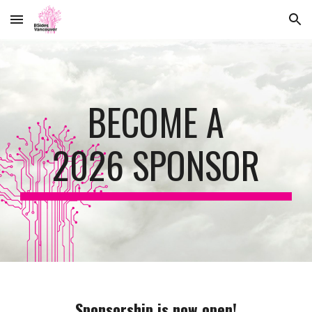
Skip to main content
Skip to navigation
BECOME A
2026 SPONSOR
Sponsorship is now open!