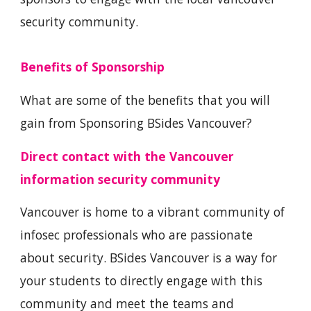
security community.
Benefits of Sponsorship
What are some of the benefits that you will
gain from Sponsoring BSides Vancouver?
Direct contact with the Vancouver
information security community
Vancouver is home to a vibrant community of
infosec professionals who are passionate
about security. BSides Vancouver is a way for
your students to directly engage with this
community and meet the teams and