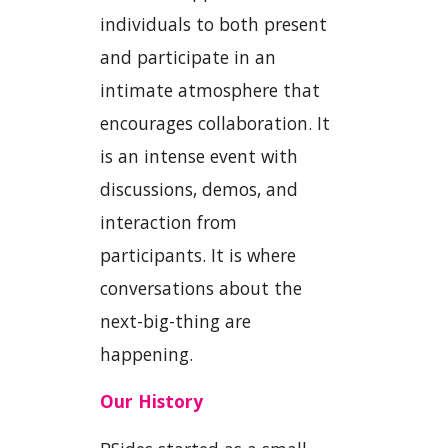
individuals to both present
and participate in an
intimate atmosphere that
encourages collaboration. It
is an intense event with
discussions, demos, and
interaction from
participants. It is where
conversations about the
next-big-thing are
happening.
Our History