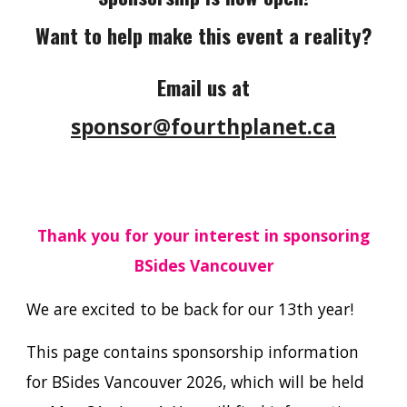
Want to help make this event a reality?
Email us at
sponsor@fourthplanet.ca
Thank you for your interest in sponsoring
BSides Vancouver
We are excited to be back for our 13th year!
This page contains sponsorship information
for BSides Vancouver 2026, which will be held