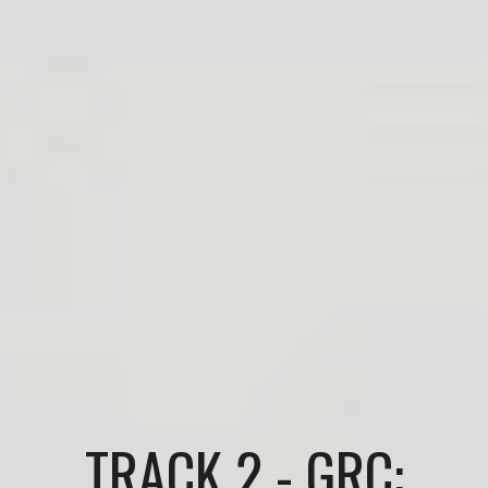
TRACK 2 - GRC: