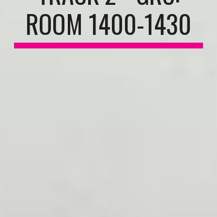
ROOM 1400-1430