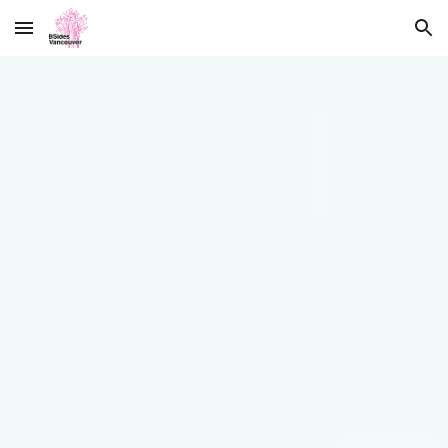
Skip to main content
Skip to navigation