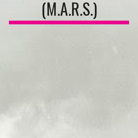
(M.A.R.S.)