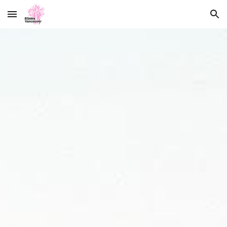
Skip to main content
Skip to navigation