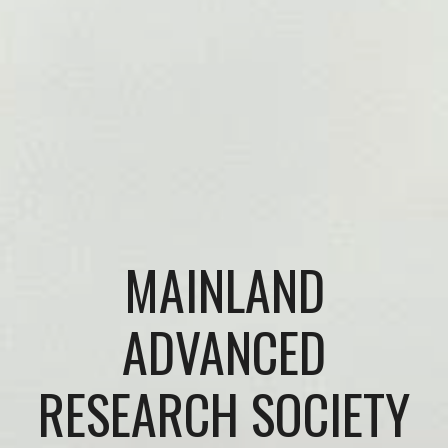
MAINLAND
ADVANCED
RESEARCH SOCIETY