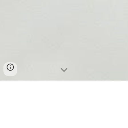
EMPOWERING CYBERSECURITY
THROUGH B-SIDES VANCOUVER
The Mainland Advanced Research Society