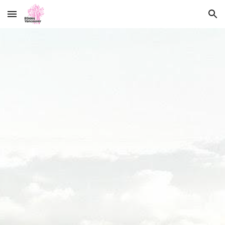
Skip to main content
Skip to navigation