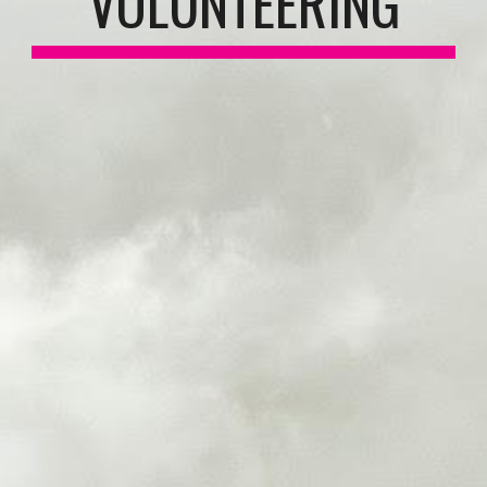
VOLUNTEERING